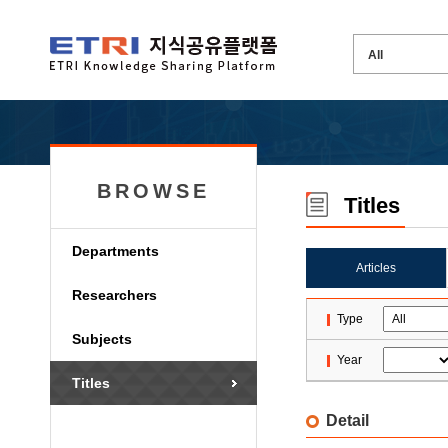
BROWSE
Titles
Departments
Articles
Researchers
Type
Subjects
Year
Titles
Detail