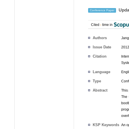
Updat
Conference Paper
Cited
-
time in
Authors
Jang
Issue Date
2012
Citation
Inte
Syst
Language
Engl
Type
Conf
Abstract
This
The 
boot
prog
over
KSP Keywords
An o