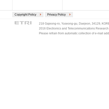
Copyright Policy
Privacy Policy
218 Gajeong-ro, Yuseong-gu, Daejeon, 34129, KOREA
2016 Electronics and Telecommunications Research Ins
Please refrain from automatic collection of e-mail a