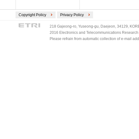
Copyright Policy
Privacy Policy
218 Gajeong-ro, Yuseong-gu, Daejeon, 34129, KOREA
2016 Electronics and Telecommunications Research Ins
Please refrain from automatic collection of e-mail a