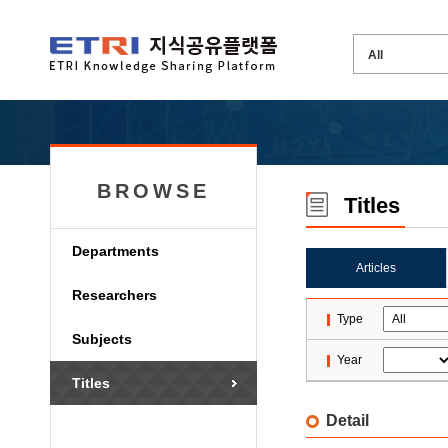
BROWSE
Titles
Departments
Articles
Researchers
Type
Subjects
Year
Titles
Detail