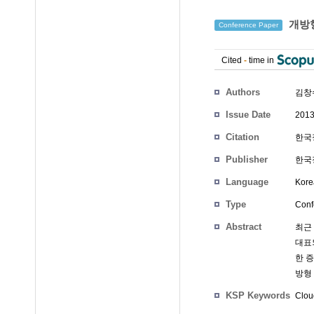
개방형
Conference Paper
Cited
-
time in
Authors
김창
Issue Date
2013
Citation
한국정
Publisher
한국
Language
Kore
Type
Conf
Abstract
최근 
대표
한 
방형
KSP Keywords
Clou