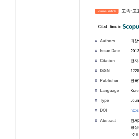
고속·고
Journal Article
Cited
-
time in
Authors
최창
Issue Date
2013
Citation
전자통
ISSN
1225
Publisher
한국
Language
Kore
Type
Journ
DOI
http
Abstract
전세
향상
국내