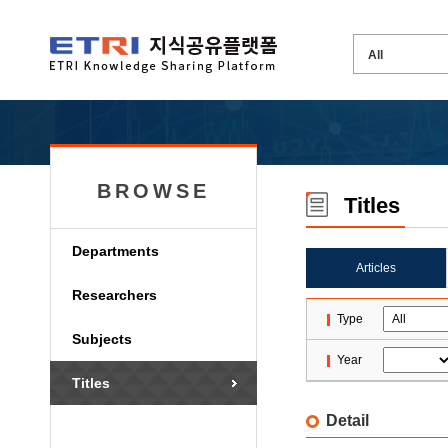
BROWSE
Titles
Departments
Articles
Researchers
Type
Subjects
Year
Titles
Detail