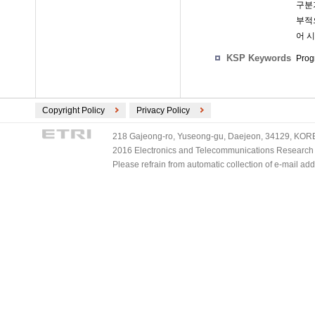
구분
부적으
어 
KSP Keywords
Prog
Copyright Policy
Privacy Policy
218 Gajeong-ro, Yuseong-gu, Daejeon, 34129, KOREA
2016 Electronics and Telecommunications Research Ins
Please refrain from automatic collection of e-mail a