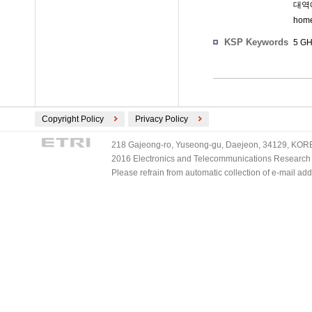
대역에
hom
KSP Keywords
5 GH
Copyright Policy
Privacy Policy
218 Gajeong-ro, Yuseong-gu, Daejeon, 34129, KOREA
2016 Electronics and Telecommunications Research Ins
Please refrain from automatic collection of e-mail a