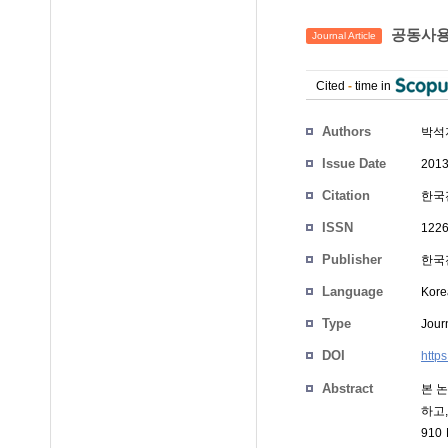
공동사용
Journal Article
Cited
-
time in
Authors
박석
Issue Date
2013
Citation
한국전
ISSN
1226
Publisher
한국전
Language
Kore
Type
Journ
DOI
http
Abstract
본 
하고
91