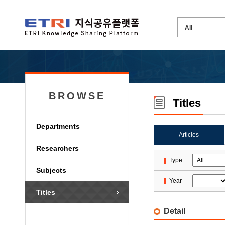
BROWSE
Titles
Departments
Articles
Researchers
Type
Subjects
Year
Titles
Detail