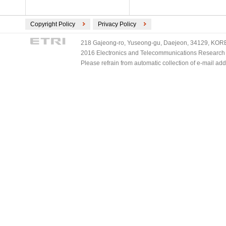
Copyright Policy
Privacy Policy
218 Gajeong-ro, Yuseong-gu, Daejeon, 34129, KOREA
2016 Electronics and Telecommunications Research Ins
Please refrain from automatic collection of e-mail a