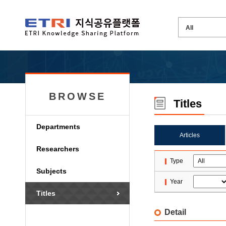
BROWSE
Titles
Departments
Articles
Researchers
Type
Subjects
Year
Titles
Detail