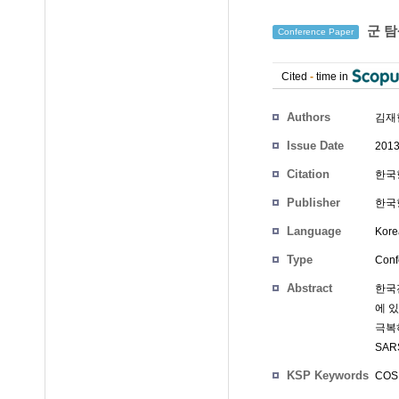
군 탐
Conference Paper
Cited
-
time in
Authors
김재
Issue Date
2013
Citation
한국항
Publisher
한국
Language
Kore
Type
Conf
Abstract
한국
에 
극복
SA
KSP Keywords
COS