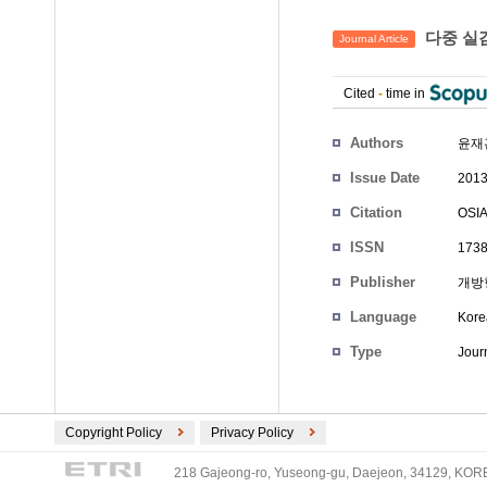
다중 실감
Journal Article
Cited
-
time in
Authors
윤재
Issue Date
2013
Citation
OSIA
ISSN
1738
Publisher
개방
Language
Kore
Type
Journ
Copyright Policy
Privacy Policy
218 Gajeong-ro, Yuseong-gu, Daejeon, 34129, KOREA