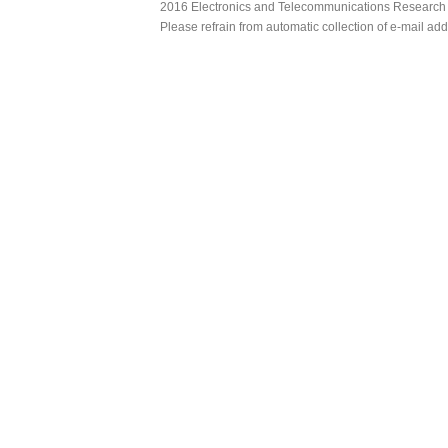
2016 Electronics and Telecommunications Research Ins
Please refrain from automatic collection of e-mail a