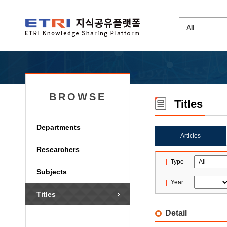
BROWSE
Titles
Departments
Articles
Researchers
Type
Subjects
Year
Titles
Detail