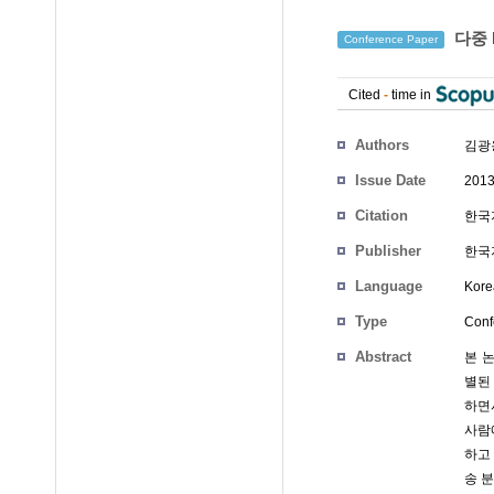
다중 
Conference Paper
Cited
-
time in
Authors
김광
Issue Date
2013
Citation
한국지
Publisher
한국
Language
Kore
Type
Conf
Abstract
본 
별된
하면
사람
하고
송 