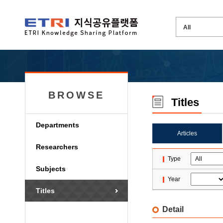
BROWSE
Titles
Departments
Articles
Researchers
Type
Subjects
Year
Titles
Detail