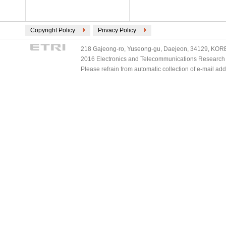
Copyright Policy
Privacy Policy
218 Gajeong-ro, Yuseong-gu, Daejeon, 34129, KOREA
2016 Electronics and Telecommunications Research Ins
Please refrain from automatic collection of e-mail a