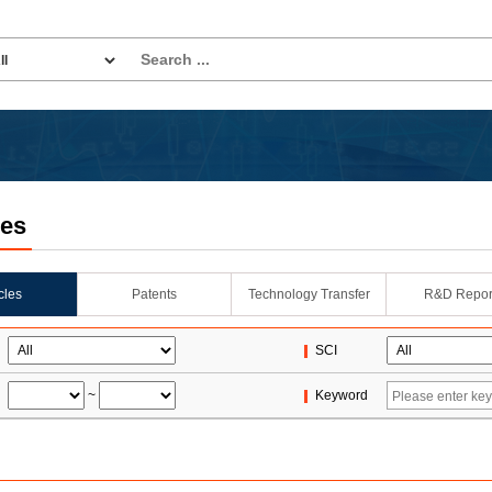
les
icles
Patents
Technology Transfer
R&D Repor
SCI
~
Keyword