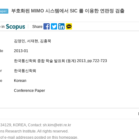
부호화된 MIMO 시스템에서 SIC 를 이용한 연판정 검출
aper
 in
Share
김영민
, 서재현, 김흥묵
te
2013-01
한국통신학회 종합 학술 발표회 (동계) 2013, pp.722-723
r
한국통신학회
e
Korean
Conference Paper
34129, KOREA, Contact: sh.kim@etri.re.kr
 Research Institute. All rights reserved.
n of e-mail addresses posted on this homepage.