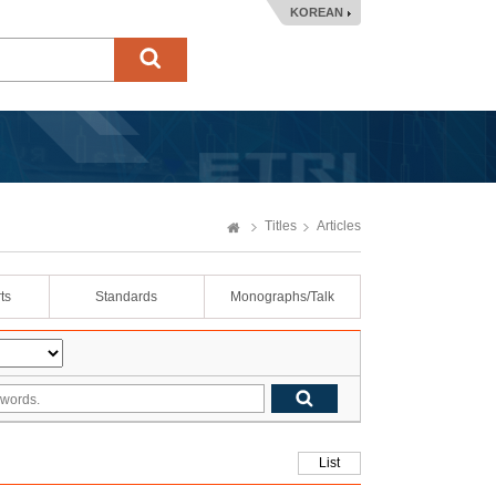
KOREAN
Titles
Articles
ts
Standards
Monographs/Talk
List