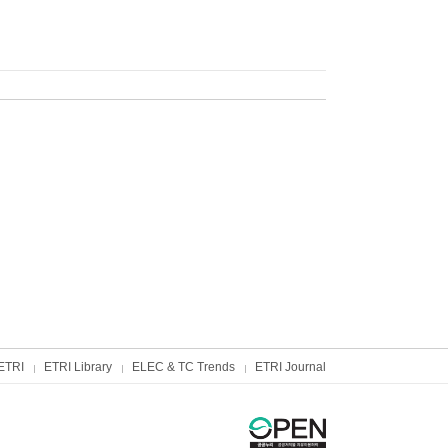
ETRI
ETRI Library
ELEC & TC Trends
ETRI Journal