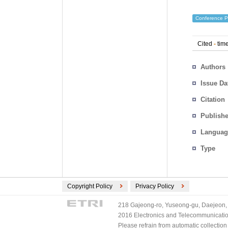
Conference P
Cited
-
time
Authors
Issue Da
Citation
Publishe
Languag
Type
Copyright Policy
Privacy Policy
218 Gajeong-ro, Yuseong-gu, Daejeon, 
2016 Electronics and Telecommunications
Please refrain from automatic collectio