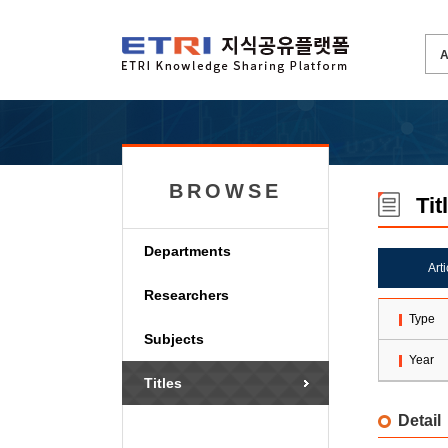
BROWSE
Tit
Departments
Art
Researchers
Type
Subjects
Year
Titles
Detail