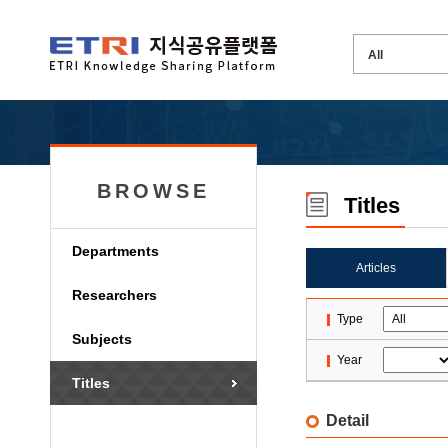
BROWSE
Titles
Departments
Articles
Researchers
Type
Subjects
Year
Titles
Detail