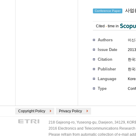
사업용
Conference Paper
Cited
-
time in
Authors
이신
Issue Date
2013
Citation
한국자
Publisher
한국
Language
Kore
Type
Conf
Copyright Policy
Privacy Policy
218 Gajeong-ro, Yuseong-gu, Daejeon, 34129, KOREA
2016 Electronics and Telecommunications Research Ins
Please refrain from automatic collection of e-mail a