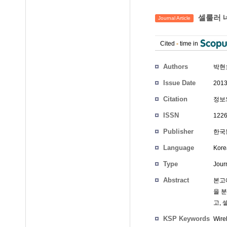
셀룰러 
Journal Article
Cited
-
time in
Authors
박현
Issue Date
2013
Citation
정보와
ISSN
1226
Publisher
한국통
Language
Kore
Type
Journ
Abstract
본고에
을 
고,
KSP Keywords
Wire