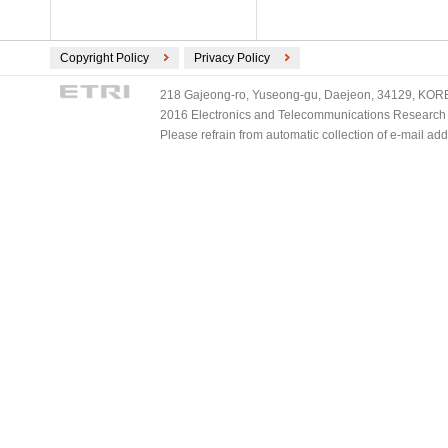
Copyright Policy
Privacy Policy
218 Gajeong-ro, Yuseong-gu, Daejeon, 34129, KOREA
2016 Electronics and Telecommunications Research Ins
Please refrain from automatic collection of e-mail a