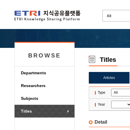
BROWSE
Titles
Departments
Articles
Researchers
Type
Subjects
Year
Titles
Detail