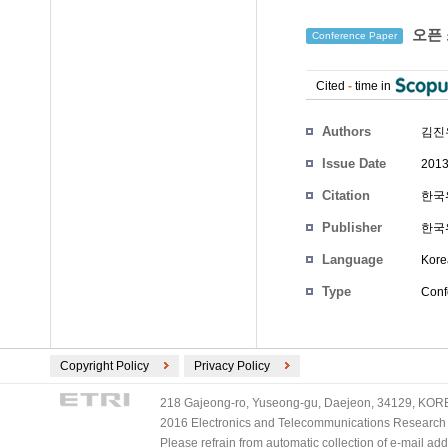
오픈 
Conference Paper
Cited
-
time in
Authors
김진
Issue Date
2013
Citation
한국
Publisher
한국
Language
Kore
Type
Conf
Copyright Policy
Privacy Policy
218 Gajeong-ro, Yuseong-gu, Daejeon, 34129, KOREA
2016 Electronics and Telecommunications Research Ins
Please refrain from automatic collection of e-mail a