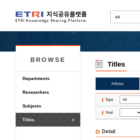
BROWSE
Titles
Departments
Articles
Researchers
Type
Subjects
Year
Titles
Detail