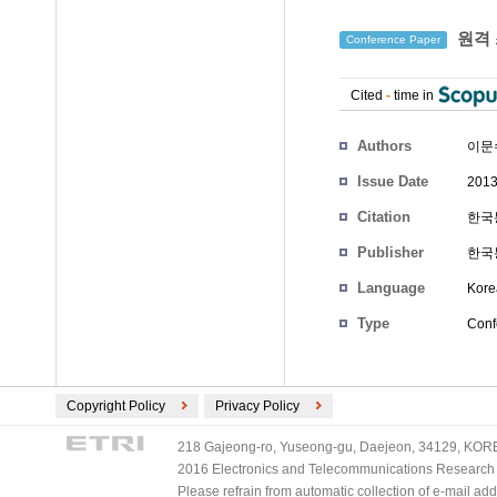
원격 
Conference Paper
Cited
-
time in
Authors
이문
Issue Date
2013
Citation
한국통
Publisher
한국
Language
Kore
Type
Conf
Copyright Policy
Privacy Policy
218 Gajeong-ro, Yuseong-gu, Daejeon, 34129, KOREA
2016 Electronics and Telecommunications Research Ins
Please refrain from automatic collection of e-mail a