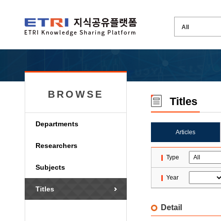
BROWSE
Titles
Departments
Articles
Researchers
Type
Subjects
Year
Titles
Detail