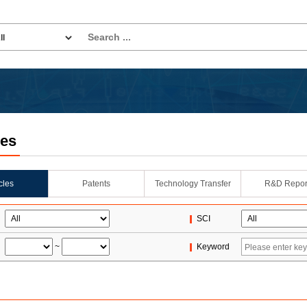
les
icles
Patents
Technology Transfer
R&D Repor
SCI
~
Keyword