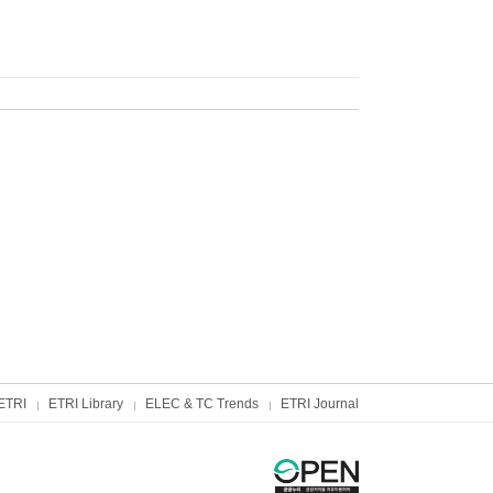
ETRI
ETRI Library
ELEC & TC Trends
ETRI Journal