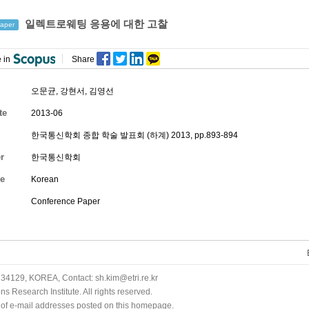
일렉트로웨팅 응용에 대한 고찰
aper
 in
Share
오문균
,
강현서
,
김영선
te
2013-06
한국통신학회 종합 학술 발표회 (하계) 2013, pp.893-894
r
한국통신학회
e
Korean
Conference Paper
34129, KOREA, Contact: sh.kim@etri.re.kr
 Research Institute. All rights reserved.
n of e-mail addresses posted on this homepage.