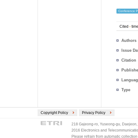
Conference P
Cited
-
time
Authors
Issue Da
Citation
Publishe
Languag
Type
Copyright Policy
Privacy Policy
218 Gajeong-ro, Yuseong-gu, Daejeon, 
2016 Electronics and Telecommunications
Please refrain from automatic collectio