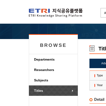
BROWSE
Tit
Departments
Art
Researchers
Type
Subjects
Year
Titles
Detail