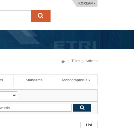
KOREAN
Titles
Articles
ts
Standards
Monographs/Talk
List