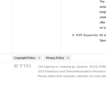
The 
solv
heig
unde
offe
on-a
KSP Keywords
65 n
Spec
Copyright Policy
Privacy Policy
218 Gajeong-ro, Yuseong-gu, Daejeon, 34129, KOREA
2016 Electronics and Telecommunications Research Ins
Please refrain from automatic collection of e-mail a