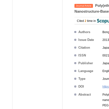
Poly(eth
Journal Article
Nanostructure-Base
Cited
2
time in
Authors
Bon
Issue Date
2013
Citation
Japa
ISSN
0021
Publisher
Japan
Language
Engl
Type
Journ
DOI
http
Abstract
Poly
nano
PEG 