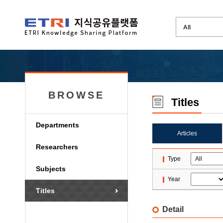
BROWSE
Titles
Departments
Articles
Researchers
Type
Subjects
Year
Titles
Detail