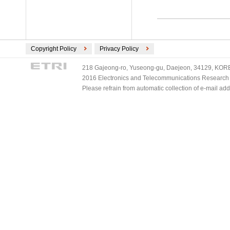
Copyright Policy
Privacy Policy
218 Gajeong-ro, Yuseong-gu, Daejeon, 34129, KOREA
2016 Electronics and Telecommunications Research Ins
Please refrain from automatic collection of e-mail a