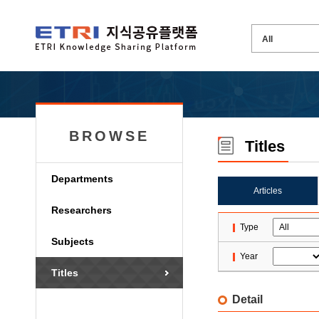
BROWSE
Titles
Departments
Articles
Researchers
Type
Subjects
Year
Titles
Detail