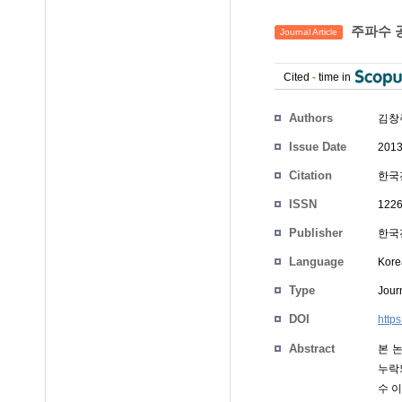
주파수 
Journal Article
Cited
-
time in
Authors
김창
Issue Date
2013
Citation
한국전
ISSN
1226
Publisher
한국전
Language
Kore
Type
Journ
DOI
http
Abstract
본 
누락
수 