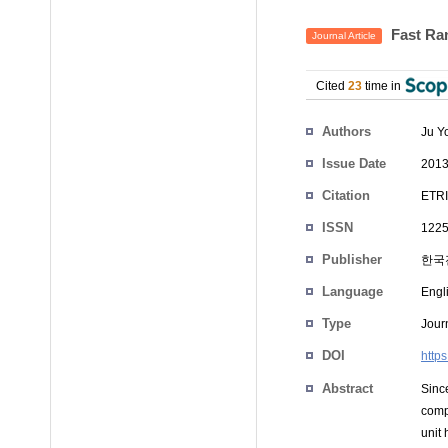
Fast Ra
Journal Article
Cited
23
time in
Authors
Ju Y
Issue Date
2013
Citation
ETRI
ISSN
1225
Publisher
한국
Language
Engl
Type
Journ
DOI
https
Abstract
Sinc
comp
unit 