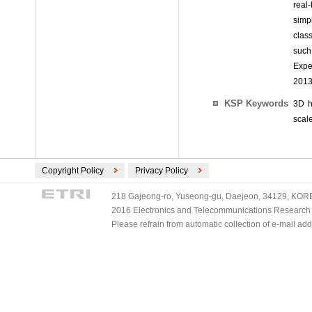
real
simp
clas
such
Exper
2013
KSP Keywords
3D h
scal
Copyright Policy
Privacy Policy
218 Gajeong-ro, Yuseong-gu, Daejeon, 34129, KOREA
2016 Electronics and Telecommunications Research Ins
Please refrain from automatic collection of e-mail a