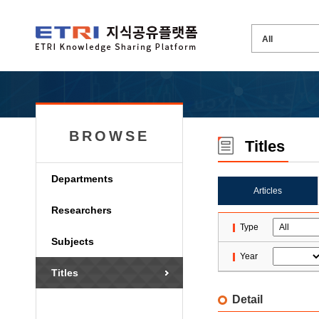
BROWSE
Titles
Departments
Articles
Researchers
Type
Subjects
Year
Titles
Detail