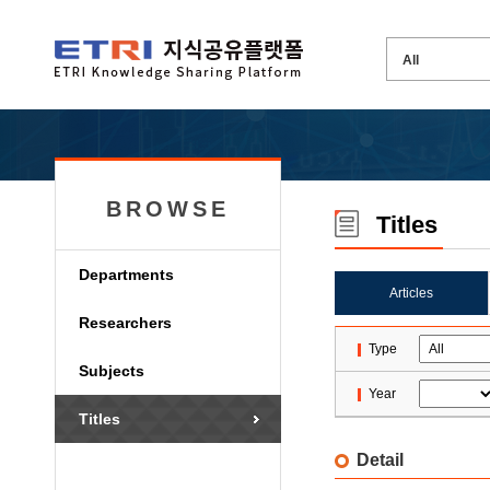
BROWSE
Titles
Departments
Articles
Researchers
Type
Subjects
Year
Titles
Detail