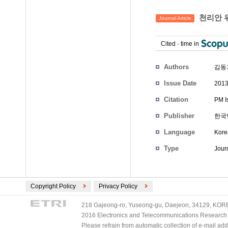
천리안 위
Journal Article
Cited
-
time in
Authors
김동기
Issue Date
2013
Citation
PM I
Publisher
한국
Language
Kore
Type
Journ
Copyright Policy
Privacy Policy
218 Gajeong-ro, Yuseong-gu, Daejeon, 34129, KOREA
2016 Electronics and Telecommunications Research Ins
Please refrain from automatic collection of e-mail a