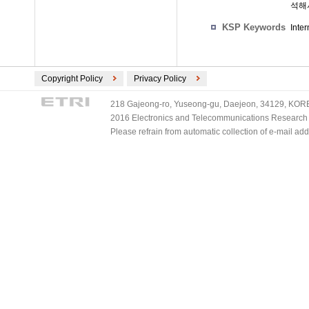
석해
KSP Keywords
Inte
Copyright Policy
Privacy Policy
218 Gajeong-ro, Yuseong-gu, Daejeon, 34129, KOREA
2016 Electronics and Telecommunications Research Ins
Please refrain from automatic collection of e-mail a