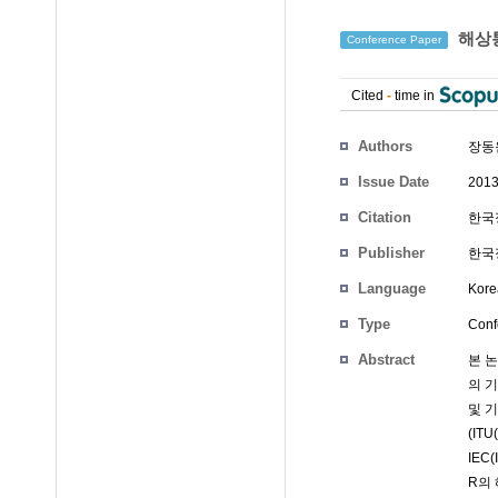
해상통
Conference Paper
Cited
-
time in
Authors
장동
Issue Date
2013
Citation
한국정
Publisher
한국
Language
Kore
Type
Conf
Abstract
본 
의 
및 
(ITU
IEC
R의 