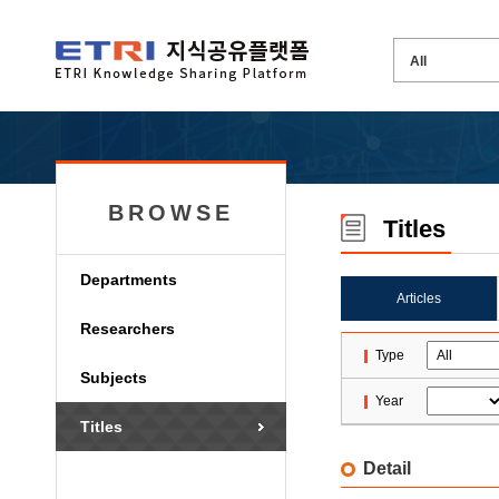
BROWSE
Titles
Departments
Articles
Researchers
Type
Subjects
Year
Titles
Detail