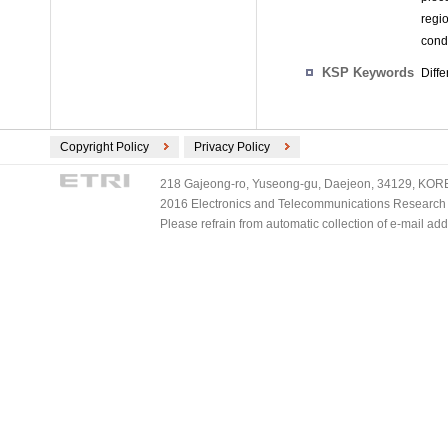
regio
cond
KSP Keywords
Diffe
Copyright Policy
Privacy Policy
218 Gajeong-ro, Yuseong-gu, Daejeon, 34129, KOREA
2016 Electronics and Telecommunications Research Ins
Please refrain from automatic collection of e-mail a