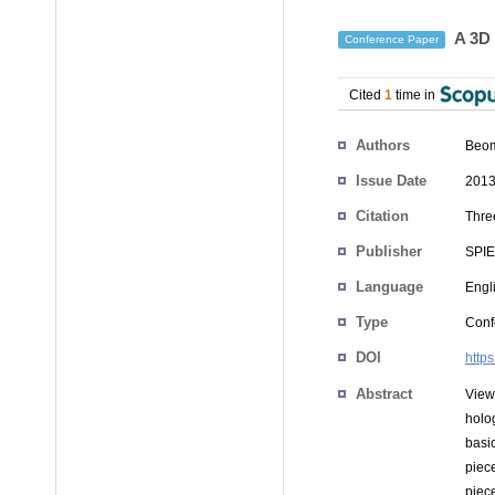
A 3D 
Conference Paper
Cited
1
time in
Authors
Beom
Issue Date
2013
Citation
Thre
Publisher
SPIE
Language
Engl
Type
Conf
DOI
http
Abstract
View
holo
basi
piec
piec