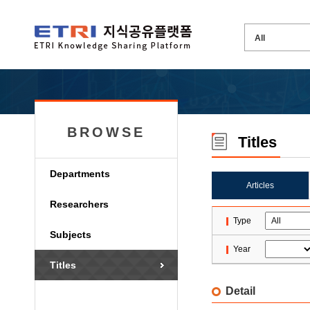
BROWSE
Titles
Departments
Articles
Researchers
Type
Subjects
Year
Titles
Detail