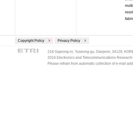
mult
reso
fabr
Copyright Policy
Privacy Policy
218 Gajeong-ro, Yuseong-gu, Daejeon, 34129, KOREA
2016 Electronics and Telecommunications Research Ins
Please refrain from automatic collection of e-mail a