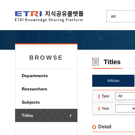
BROWSE
Titles
Departments
Articles
Researchers
Type
Subjects
Year
Titles
Detail