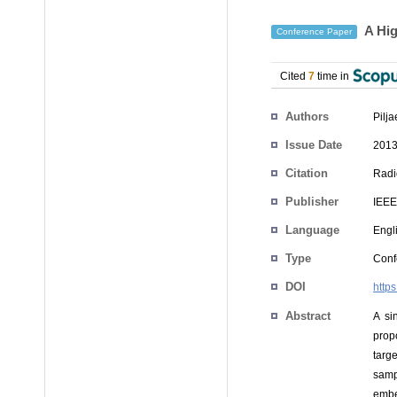
A Hig
Conference Paper
Cited
7
time in
Authors
Pilja
Issue Date
2013
Citation
Radi
Publisher
IEEE
Language
Engl
Type
Conf
DOI
http
Abstract
A si
prop
targ
sampl
embe