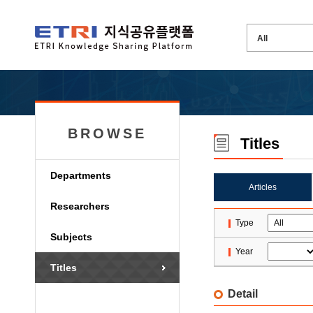
BROWSE
Titles
Departments
Articles
Researchers
Type
Subjects
Year
Titles
Detail