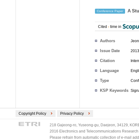
A Stu
Conference Paper
Cited
-
time in
Authors
Jeon
Issue Date
2013
Citation
Inte
Language
Engl
Type
Conf
KSP Keywords
Sign
Copyright Policy
Privacy Policy
218 Gajeong-ro, Yuseong-gu, Daejeon, 34129, KOREA
2016 Electronics and Telecommunications Research Ins
Please refrain from automatic collection of e-mail a