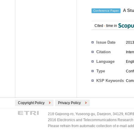
A Stu
Conference Paper
Cited
-
time in
Authors
Issue Date
2013
Citation
Inte
Language
Engl
Type
Conf
KSP Keywords
Comm
Copyright Policy
Privacy Policy
218 Gajeong-ro, Yuseong-gu, Daejeon, 34129, KOREA
2016 Electronics and Telecommunications Research Ins
Please refrain from automatic collection of e-mail a