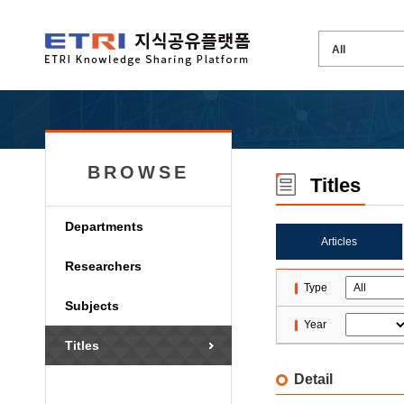
BROWSE
Titles
Departments
Articles
Researchers
Type
Subjects
Year
Titles
Detail