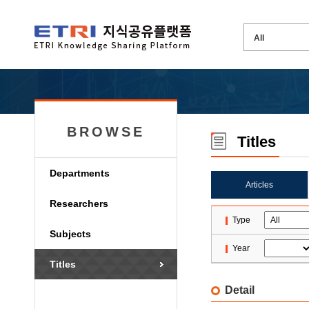
BROWSE
Titles
Departments
Articles
Researchers
Type
Subjects
Year
Titles
Detail