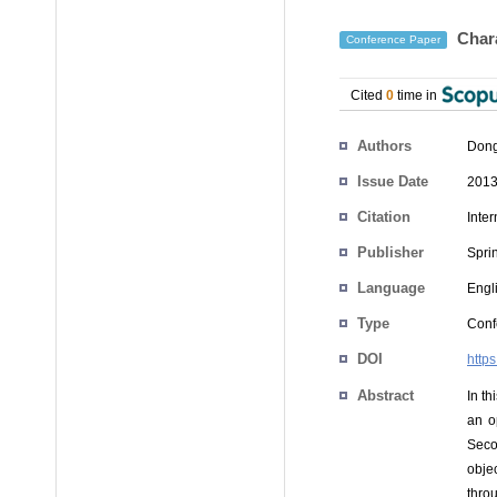
Chara
Conference Paper
Cited
0
time in
Authors
Dong
Issue Date
2013
Citation
Inte
Publisher
Spri
Language
Engl
Type
Conf
DOI
http
Abstract
In th
an o
Secon
obje
thro