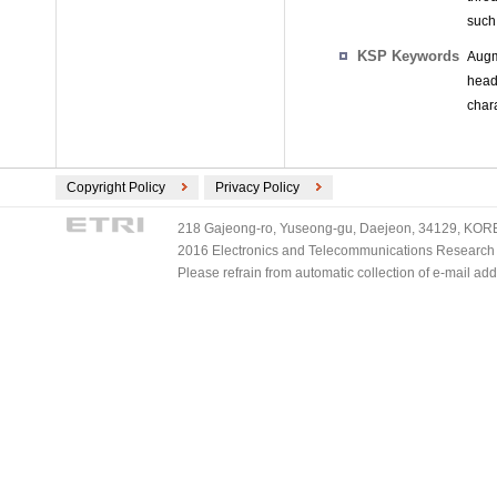
such
KSP Keywords
Augm
head
char
Copyright Policy
Privacy Policy
218 Gajeong-ro, Yuseong-gu, Daejeon, 34129, KOREA
2016 Electronics and Telecommunications Research Ins
Please refrain from automatic collection of e-mail a