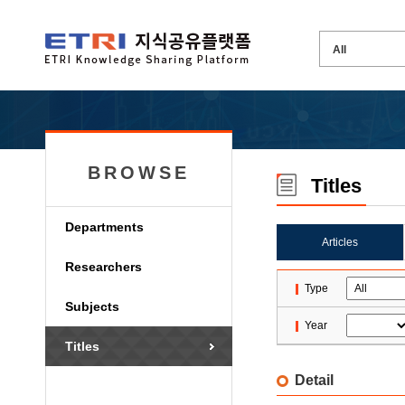
BROWSE
Titles
Departments
Articles
Researchers
Type
Subjects
Year
Titles
Detail