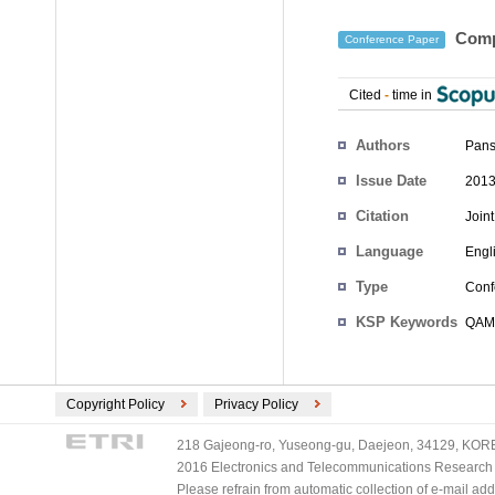
Compa
Conference Paper
Cited
-
time in
Authors
Pans
Issue Date
2013
Citation
Join
Language
Engl
Type
Conf
KSP Keywords
QAM 
Copyright Policy
Privacy Policy
218 Gajeong-ro, Yuseong-gu, Daejeon, 34129, KOREA
2016 Electronics and Telecommunications Research Ins
Please refrain from automatic collection of e-mail a