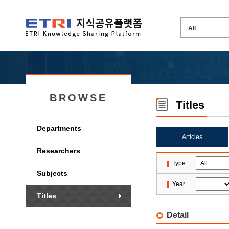
BROWSE
Titles
Departments
Articles
Researchers
Type
Subjects
Year
Titles
Detail