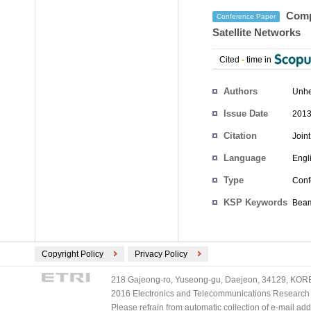
Compa
Conference Paper
Satellite Networks
Cited
-
time in
Authors
Unhe
Issue Date
2013
Citation
Join
Language
Engl
Type
Conf
KSP Keywords
Beam
Copyright Policy
Privacy Policy
218 Gajeong-ro, Yuseong-gu, Daejeon, 34129, KOREA
2016 Electronics and Telecommunications Research Ins
Please refrain from automatic collection of e-mail a