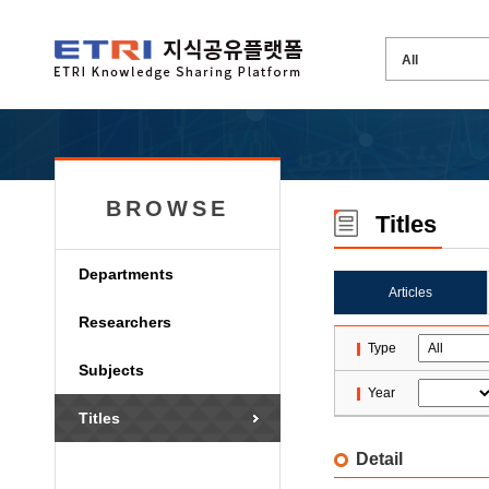
BROWSE
Titles
Departments
Articles
Researchers
Type
Subjects
Year
Titles
Detail