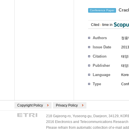
Cra
Conference Paper
Cited
-
time in
Authors
정용
Issue Date
2013
Citation
태양광
Publisher
태양
Language
Kore
Type
Conf
Copyright Policy
Privacy Policy
218 Gajeong-ro, Yuseong-gu, Daejeon, 34129, KOREA
2016 Electronics and Telecommunications Research Ins
Please refrain from automatic collection of e-mail a