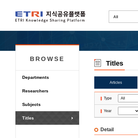
BROWSE
Titles
Departments
Articles
Researchers
Type
Subjects
Year
Titles
Detail