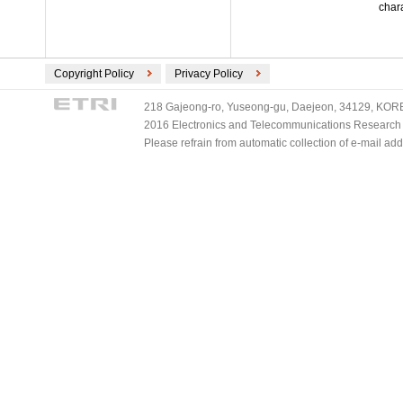
chara
Copyright Policy
Privacy Policy
218 Gajeong-ro, Yuseong-gu, Daejeon, 34129, KOREA
2016 Electronics and Telecommunications Research Ins
Please refrain from automatic collection of e-mail a