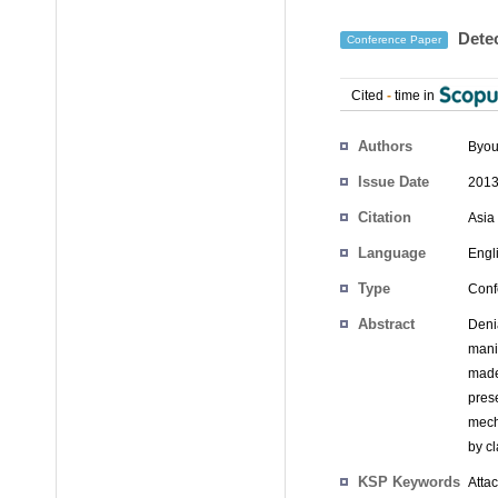
Detec
Conference Paper
Cited
-
time in
Authors
Byou
Issue Date
2013
Citation
Asia
Language
Engl
Type
Conf
Abstract
Deni
mani
made
pres
mech
by cl
KSP Keywords
Atta