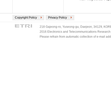
Copyright Policy
Privacy Policy
218 Gajeong-ro, Yuseong-gu, Daejeon, 34129, KOREA
2016 Electronics and Telecommunications Research Ins
Please refrain from automatic collection of e-mail a