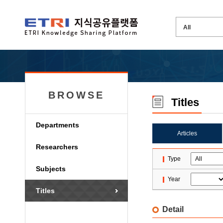
BROWSE
Titles
Departments
Articles
Researchers
Type
Subjects
Year
Titles
Detail