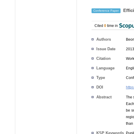
Effic
Conference Paper
Cited
0
time in
Authors
Beom
Issue Date
2013
Citation
Work
Language
Engl
Type
Conf
DOI
http
Abstract
The 
Each 
be s
regi
than 
KSP Keywords
Pupil