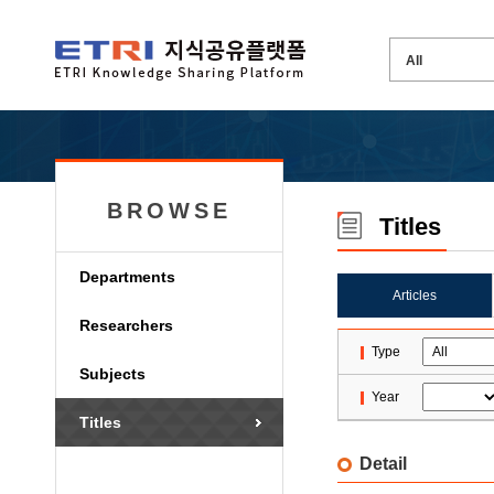
BROWSE
Titles
Departments
Articles
Researchers
Type
Subjects
Year
Titles
Detail