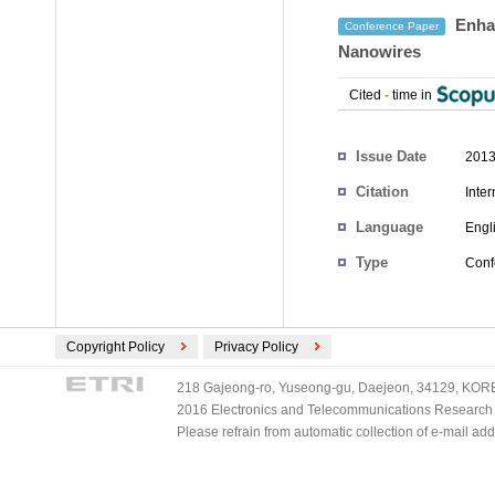
Enhan
Conference Paper
Nanowires
Cited
-
time in
Authors
Issue Date
2013
Citation
Inte
Language
Engl
Type
Conf
Copyright Policy
Privacy Policy
218 Gajeong-ro, Yuseong-gu, Daejeon, 34129, KOREA
2016 Electronics and Telecommunications Research Ins
Please refrain from automatic collection of e-mail a