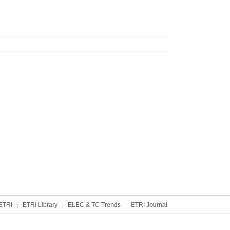
ETRI
ETRI Library
ELEC & TC Trends
ETRI Journal