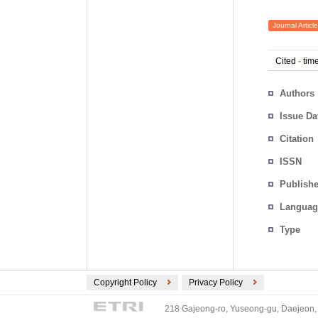
Journal Article
Cited
-
time
Authors
Issue Da
Citation
ISSN
Publishe
Languag
Type
Copyright Policy
Privacy Policy
218 Gajeong-ro, Yuseong-gu, Daejeon, 