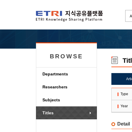
BROWSE
Tit
Departments
Art
Researchers
Type
Subjects
Year
Titles
Detail