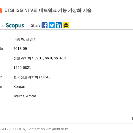
ETSI ISG NFV의 네트워크 기능 가상화 기술
 in
Share
이종화
,
신명기
te
2013-09
정보과학회지, v.31, no.9, pp.8-13
1229-6821
r
한국정보과학회 (KIISE)
e
Korean
Journal Article
34129, KOREA, Contact: sh.kim@etri.re.kr