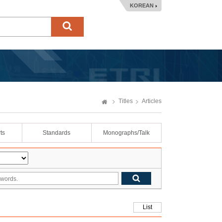
KOREAN
Titles
Articles
ts
Standards
Monographs/Talk
List