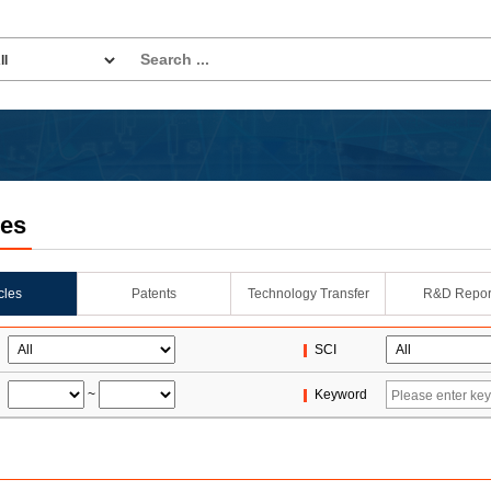
les
icles
Patents
Technology Transfer
R&D Repor
SCI
~
Keyword