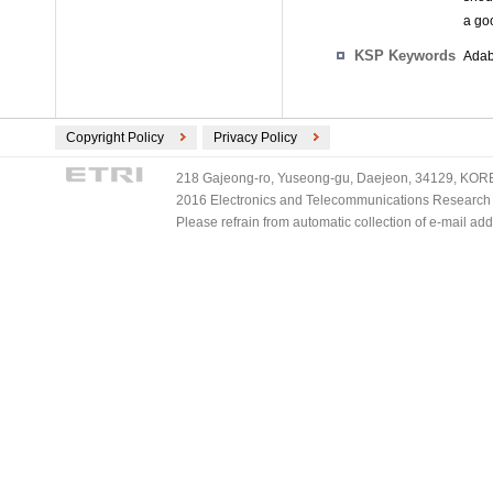
a go
KSP Keywords
Adab
Copyright Policy
Privacy Policy
218 Gajeong-ro, Yuseong-gu, Daejeon, 34129, KOREA
2016 Electronics and Telecommunications Research Ins
Please refrain from automatic collection of e-mail a