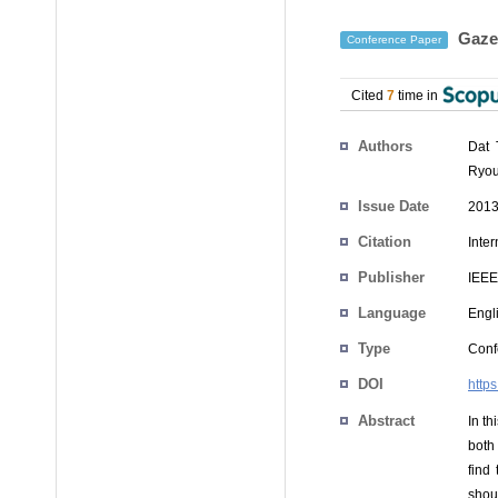
Gaze 
Conference Paper
Cited
7
time in
Authors
Dat 
Ryou
Issue Date
2013
Citation
Inte
Publisher
IEEE
Language
Engl
Type
Conf
DOI
http
Abstract
In t
both
find
shou