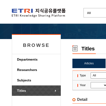
BROWSE
Titles
Departments
Articles
Researchers
Type
Subjects
Year
Titles
Detail