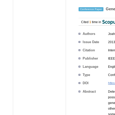
Gener
Conference Paper
Cited
1
time in
Authors
Joah
Issue Date
2013
Citation
Inte
Publisher
IEEE
Language
Engl
Type
Conf
DOI
http
Abstract
Detec
poss
gene
othe
some