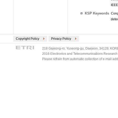
IEEE
KSP Keywords
Cong
dete
Copyright Policy
Privacy Policy
218 Gajeong-ro, Yuseong-gu, Daejeon, 34129, KOREA
2016 Electronics and Telecommunications Research Ins
Please refrain from automatic collection of e-mail a