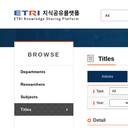
BROWSE
Titles
Departments
Articles
Researchers
Type
Subjects
Year
Titles
Detail