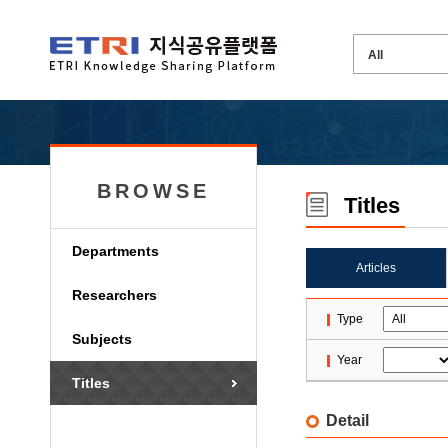
BROWSE
Titles
Departments
Articles
Researchers
Type
Subjects
Year
Titles
Detail