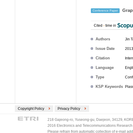
Graph
Conference Paper
Cited
-
time in
Authors
Jin 
Issue Date
2013
Citation
Inte
Language
Engl
Type
Conf
KSP Keywords
Plas
Copyright Policy
Privacy Policy
218 Gajeong-ro, Yuseong-gu, Daejeon, 34129, KOREA
2016 Electronics and Telecommunications Research Ins
Please refrain from automatic collection of e-mail a