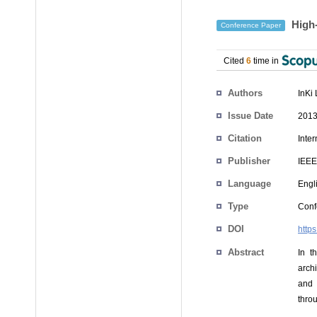
High-
Conference Paper
Cited
6
time in
Authors
InKi
Issue Date
2013
Citation
Inte
Publisher
IEEE
Language
Engl
Type
Conf
DOI
http
Abstract
In t
arch
and 
thro