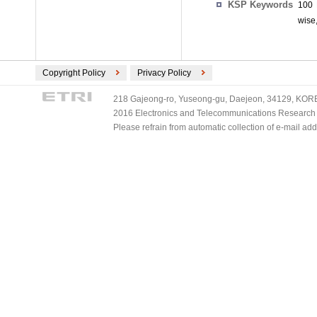
KSP Keywords
100 
wise
Copyright Policy
Privacy Policy
218 Gajeong-ro, Yuseong-gu, Daejeon, 34129, KOREA
2016 Electronics and Telecommunications Research Ins
Please refrain from automatic collection of e-mail a