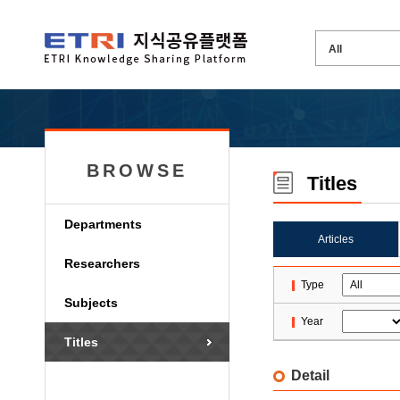
BROWSE
Titles
Departments
Articles
Researchers
Type
Subjects
Year
Titles
Detail