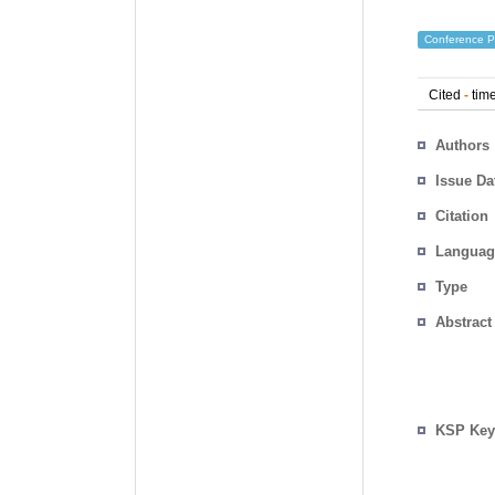
Conference P
Cited
-
time
Authors
Issue Da
Citation
Languag
Type
Abstract
KSP Key