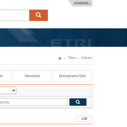
KOREAN
Titles
Articles
ts
Standards
Monographs/Talk
List