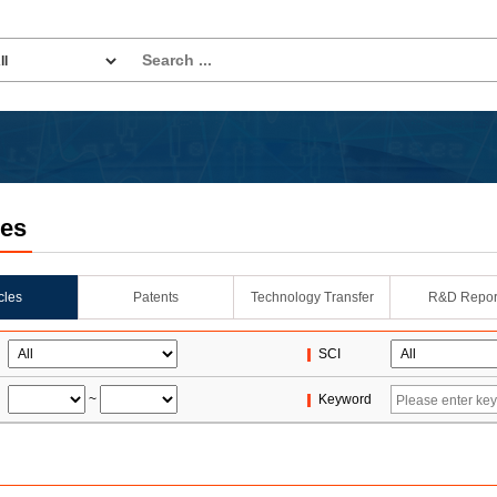
les
icles
Patents
Technology Transfer
R&D Repor
SCI
~
Keyword