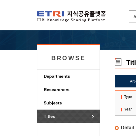
BROWSE
Tit
Departments
Art
Researchers
Type
Subjects
Year
Titles
Detail