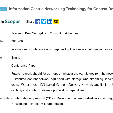
Information Centric Networking Technology for Content De
aper
 in
Share
Tae-Yeon Kim
,
Seung-Hyun Yoon
,
Bum-Chul Lee
te
2013-06
International Conference on Computer Applications and Information Proc
e
English
Conference Paper
Future network should focus more on what users want to get from the netw
Distributed content network equipped with storage and streaming server c
users. We propose ICN based Content Delivery Network architecture f
caching and content delivery optimization capabilities.
words
Content delivery network(CDN), Distributed content, In-Network Caching,
Networking technology, future network