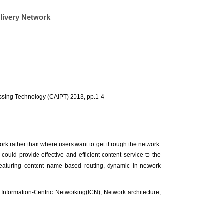
livery Network
essing Technology (CAIPT) 2013, pp.1-4
ork rather than where users want to get through the network.
ould provide effective and efficient content service to the
eaturing content name based routing, dynamic in-network
 Information-Centric Networking(ICN), Network architecture,