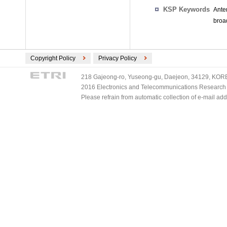
KSP Keywords
Ante
broad
Copyright Policy
Privacy Policy
218 Gajeong-ro, Yuseong-gu, Daejeon, 34129, KOREA
2016 Electronics and Telecommunications Research Ins
Please refrain from automatic collection of e-mail a