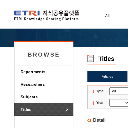
BROWSE
Titles
Departments
Articles
Researchers
Type
Subjects
Year
Titles
Detail