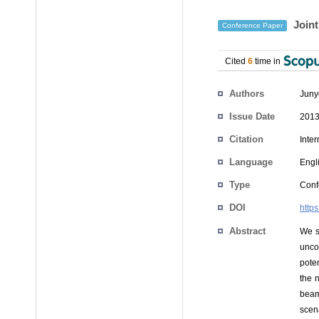
Joint
Conference Paper
Cited
6
time in
Authors
Jun
Issue Date
2013
Citation
Inte
Language
Engl
Type
Conf
DOI
http
Abstract
We s
unco
pote
the 
beamf
scena