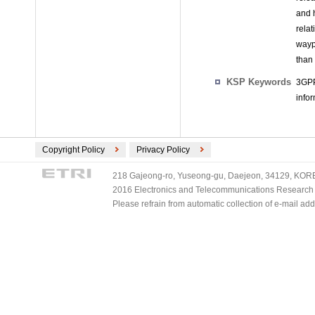
and 
relat
wayp
than
KSP Keywords
3GPP
info
Copyright Policy
Privacy Policy
218 Gajeong-ro, Yuseong-gu, Daejeon, 34129, KOREA
2016 Electronics and Telecommunications Research Ins
Please refrain from automatic collection of e-mail a