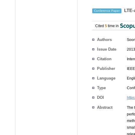
LTE-A
Conference Paper
Cited
5
time in
Authors
Soon
Issue Date
2013
Citation
Inte
Publisher
IEEE
Language
Engl
Type
Conf
DOI
http
Abstract
The 
perf
meth
smal
rele