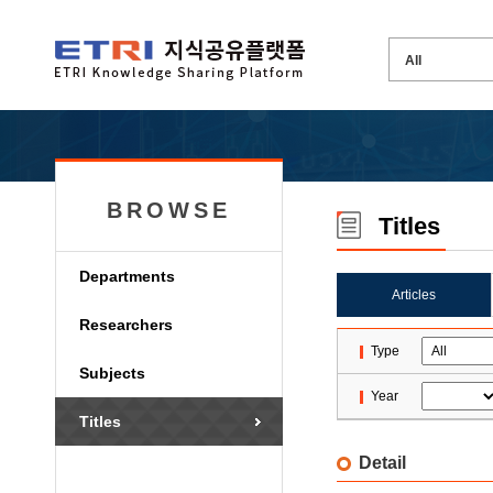
BROWSE
Titles
Departments
Articles
Researchers
Type
Subjects
Year
Titles
Detail