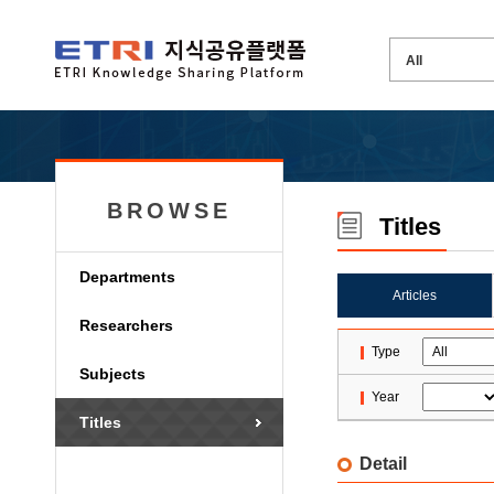
BROWSE
Titles
Departments
Articles
Researchers
Type
Subjects
Year
Titles
Detail