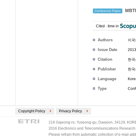
MBT
Conference Paper
Cited
-
time in
Authors
이국
Issue Date
2013
Citation
한국심
Publisher
한국
Language
Kore
Type
Conf
Copyright Policy
Privacy Policy
218 Gajeong-ro, Yuseong-gu, Daejeon, 34129, KOREA
2016 Electronics and Telecommunications Research Ins
Please refrain from automatic collection of e-mail a