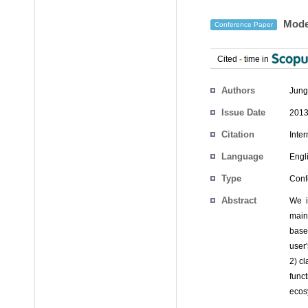
Model
Conference Paper
Cited
-
time in
Authors
Jun
Issue Date
2013
Citation
Inte
Language
Engl
Type
Conf
Abstract
We i
main
base
user
2) cl
func
ecos