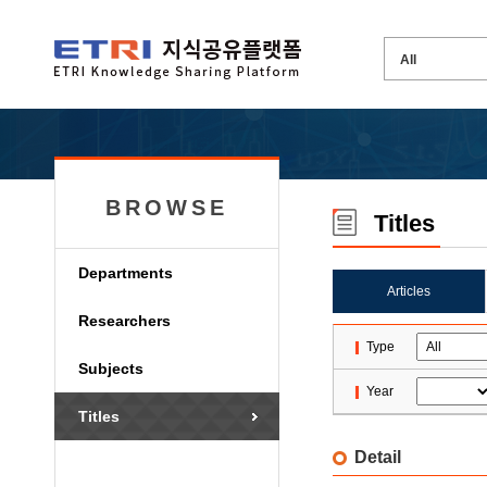
BROWSE
Titles
Departments
Articles
Researchers
Type
Subjects
Year
Titles
Detail