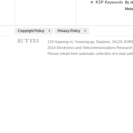
KSP Keywords
By s
Meta
Copyright Policy
Privacy Policy
218 Gajeong-ro, Yuseong-gu, Daejeon, 34129, KOREA
2016 Electronics and Telecommunications Research Ins
Please refrain from automatic collection of e-mail a