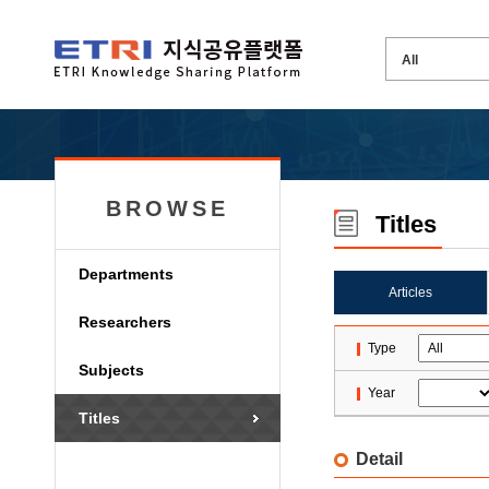
BROWSE
Titles
Departments
Articles
Researchers
Type
Subjects
Year
Titles
Detail