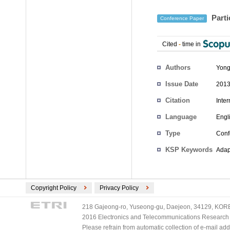
Parti
Conference Paper
Cited
-
time in
Authors
Yong
Issue Date
2013
Citation
Inte
Language
Engl
Type
Conf
KSP Keywords
Adap
Copyright Policy
Privacy Policy
218 Gajeong-ro, Yuseong-gu, Daejeon, 34129, KOREA
2016 Electronics and Telecommunications Research Ins
Please refrain from automatic collection of e-mail a