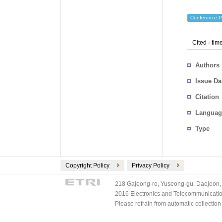
Conference P
Cited
-
time
Authors
Issue Da
Citation
Languag
Type
Copyright Policy
Privacy Policy
218 Gajeong-ro, Yuseong-gu, Daejeon, 
2016 Electronics and Telecommunications
Please refrain from automatic collectio