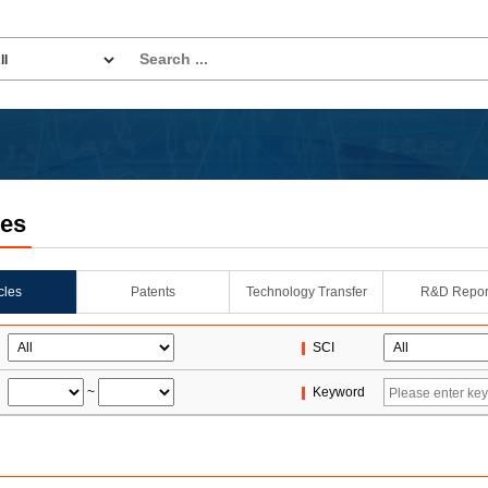
les
icles
Patents
Technology Transfer
R&D Repor
SCI
~
Keyword