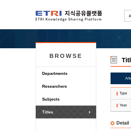
BROWSE
Tit
Departments
Art
Researchers
Type
Subjects
Year
Titles
Detail