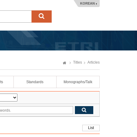
KOREAN
Titles
Articles
ts
Standards
Monographs/Talk
List