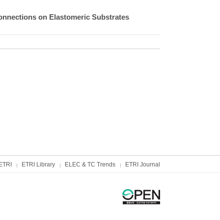
connections on Elastomeric Substrates
ETRI
ETRI Library
ELEC & TC Trends
ETRI Journal