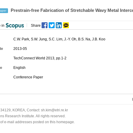
Prestrain-free Fabrication of Stretchable Wavy Metal Inter
aper
 in
Share
C.W. Park
,
S.W. Jung
,
S.C. Lim
,
J.-Y. Oh
,
B.S. Na
,
J.B. Koo
te
2013-05
TechConnect World 2013, pp.1-2
e
English
Conference Paper
34129, KOREA, Contact: sh.kim@etri.re.kr
 Research Institute. All rights reserved.
n of e-mail addresses posted on this homepage.