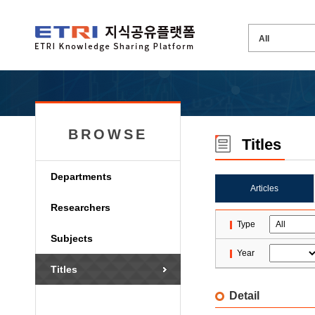
BROWSE
Titles
Departments
Articles
Researchers
Type
Subjects
Year
Titles
Detail