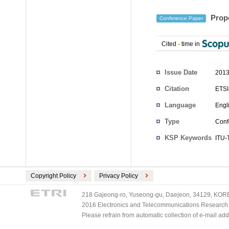
Propo
Conference Paper
Cited
-
time in
Authors
Issue Date
2013
Citation
ETSI
Language
Engl
Type
Conf
KSP Keywords
ITU-
Copyright Policy
Privacy Policy
218 Gajeong-ro, Yuseong-gu, Daejeon, 34129, KOREA
2016 Electronics and Telecommunications Research Ins
Please refrain from automatic collection of e-mail a