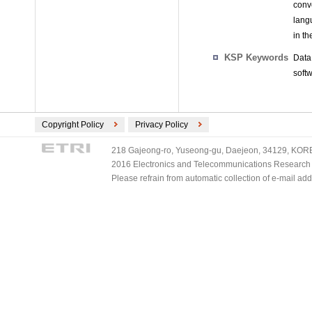
conve
langu
in th
KSP Keywords
Data
softw
Copyright Policy
Privacy Policy
218 Gajeong-ro, Yuseong-gu, Daejeon, 34129, KOREA
2016 Electronics and Telecommunications Research Ins
Please refrain from automatic collection of e-mail a