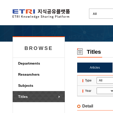
BROWSE
Titles
Departments
Articles
Researchers
Type
Subjects
Year
Titles
Detail