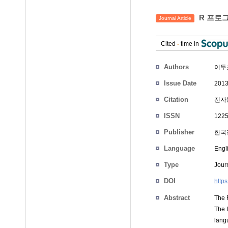
R 프로그
Journal Article
Cited
-
time in
Authors
이두
Issue Date
2013
Citation
전자통
ISSN
1225
Publisher
한국
Language
Engl
Type
Journ
DOI
http
Abstract
The 
The R
langu