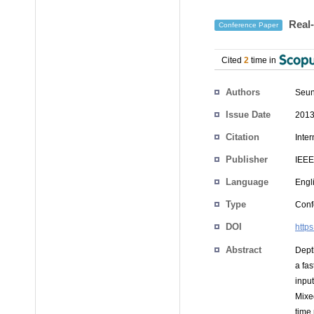
Real-
Conference Paper
Cited
2
time in
Authors
Seu
Issue Date
2013
Citation
Inte
Publisher
IEEE
Language
Engl
Type
Conf
DOI
http
Abstract
Dept
a fa
inpu
Mixe
time