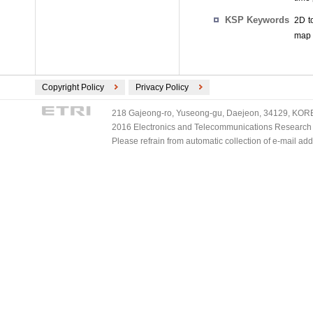
KSP Keywords
2D t
map 
Copyright Policy
Privacy Policy
218 Gajeong-ro, Yuseong-gu, Daejeon, 34129, KOREA
2016 Electronics and Telecommunications Research Ins
Please refrain from automatic collection of e-mail a