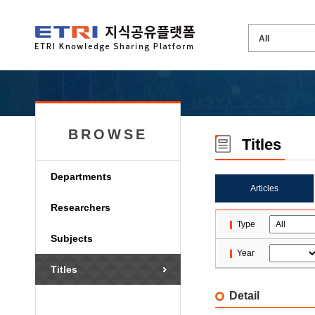
BROWSE
Titles
Departments
Articles
Researchers
Type
Subjects
Year
Titles
Detail