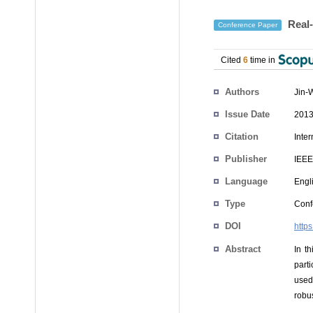
Real-
Conference Paper
Cited
6
time in
Authors
Jin-
Issue Date
2013
Citation
Inte
Publisher
IEEE
Language
Engl
Type
Conf
DOI
http
Abstract
In t
part
used
robus