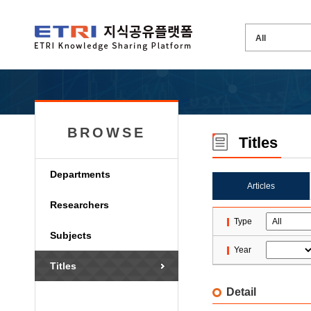
BROWSE
Titles
Departments
Articles
Researchers
Type
Subjects
Year
Titles
Detail