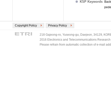
KSP Keywords
Backg
pedes
Copyright Policy
Privacy Policy
218 Gajeong-ro, Yuseong-gu, Daejeon, 34129, KOREA
2016 Electronics and Telecommunications Research Ins
Please refrain from automatic collection of e-mail a