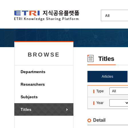
BROWSE
Titles
Departments
Articles
Researchers
Type
Subjects
Year
Titles
Detail