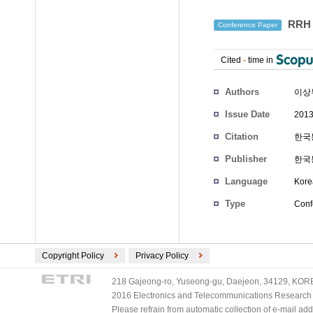
RRH
Conference Paper
Cited
-
time in
Authors
이상
Issue Date
2013
Citation
한국통
Publisher
한국
Language
Kore
Type
Conf
Copyright Policy
Privacy Policy
218 Gajeong-ro, Yuseong-gu, Daejeon, 34129, KOREA
2016 Electronics and Telecommunications Research Ins
Please refrain from automatic collection of e-mail a