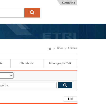
KOREAN
Titles
Articles
ts
Standards
Monographs/Talk
List