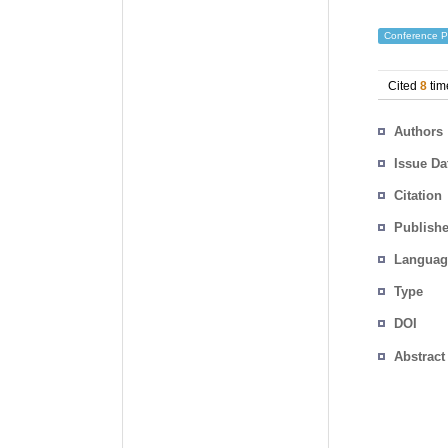
Conference P
Cited
8
tim
Authors
Issue Da
Citation
Publishe
Languag
Type
DOI
Abstract