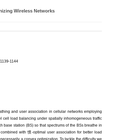
nizing Wireless Networks
.1139-1144
athing and user association in cellular networks employing
vel cell load balancing under spatially inhomogeneous traffic
h base station (BS) so that spectrums of the BSs breathe in
 combined with 慣-optimal user association for better load
necessarily a convex optimization. To tackle the difficulty we