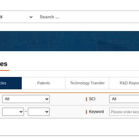
les
icles
Patents
Technology Transfer
R&D Repor
SCI
~
Keyword