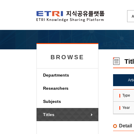
BROWSE
Tit
Departments
Art
Researchers
Type
Subjects
Year
Titles
Detail