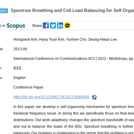
Spectrum Breathing and Cell Load Balancing for Self Orga
aper
e in
Share
Hongseok Kim, Hyea Youn Kim,
Yunhee Cho
,
Seung-Hwan Lee
te
2013-06
International Conference on Communications (ICC) 2013 : Workshops, pp
r
IEEE
e
English
Conference Paper
https://dx.doi.org/10.1109/ICCW.2013.6649408
In this paper, we develop a self organizing mechanism for spectrum bre
fractional frequency reuse. In doing this we specifically focus on flow-le
distributions. Our work adaptively changes the spectrum bandwidth of eac
and out to balance the loads of the BSs. Spectrum breathing is further
balancing. Our problem is challenging in the sense that the problem is not 