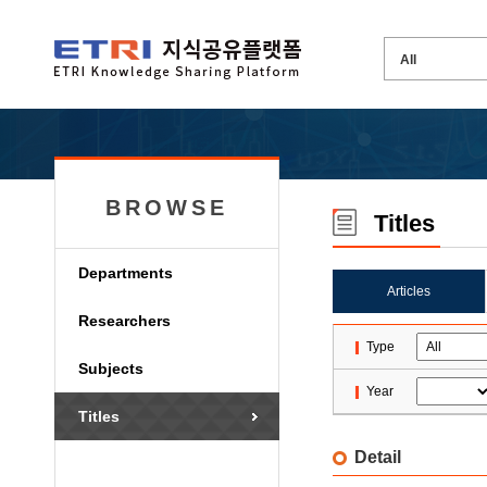
BROWSE
Titles
Departments
Articles
Researchers
Type
Subjects
Year
Titles
Detail