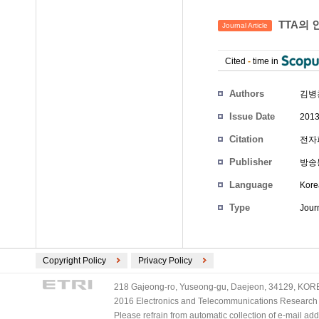
TTA의 
Journal Article
Cited
-
time in
Authors
김병
Issue Date
2013
Citation
전자
Publisher
방송
Language
Kore
Type
Journ
Copyright Policy
Privacy Policy
218 Gajeong-ro, Yuseong-gu, Daejeon, 34129, KOREA
2016 Electronics and Telecommunications Research Ins
Please refrain from automatic collection of e-mail a