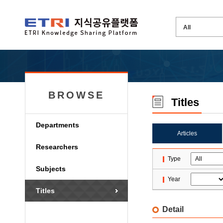
BROWSE
Titles
Departments
Articles
Researchers
Type
Subjects
Year
Titles
Detail