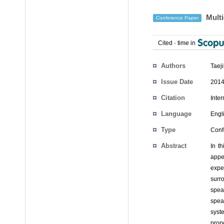
Multi
Conference Paper
Cited
-
time in
Authors
Taej
Issue Date
2014
Citation
Inte
Language
Engl
Type
Conf
Abstract
In t
appe
expe
surr
spea
spea
syste
prop