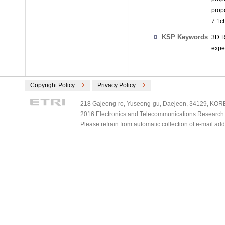
prop
7.1ch
KSP Keywords
3D R
expe
Copyright Policy
Privacy Policy
218 Gajeong-ro, Yuseong-gu, Daejeon, 34129, KOREA
2016 Electronics and Telecommunications Research Ins
Please refrain from automatic collection of e-mail a