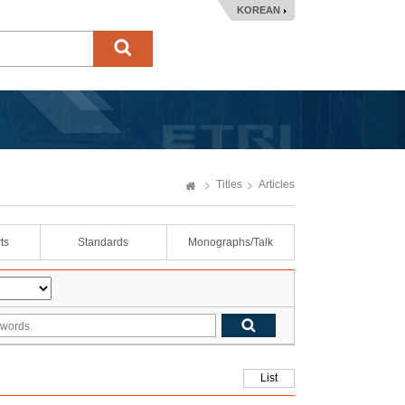
KOREAN
Titles
Articles
ts
Standards
Monographs/Talk
List