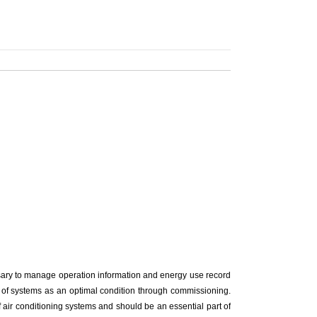
cessary to manage operation information and energy use record
cy of systems as an optimal condition through commissioning.
 air conditioning systems and should be an essential part of