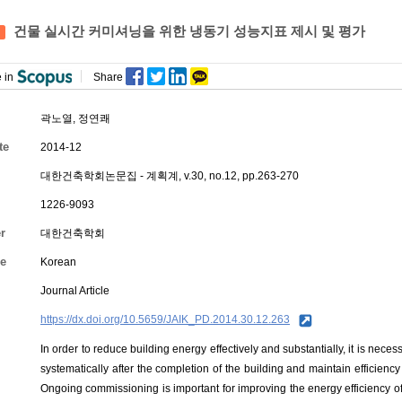
건물 실시간 커미셔닝을 위한 냉동기 성능지표 제시 및 평가
 in
Share
곽노열,
정연쾌
te
2014-12
대한건축학회논문집 - 계획계, v.30, no.12, pp.263-270
1226-9093
r
대한건축학회
e
Korean
Journal Article
https://dx.doi.org/10.5659/JAIK_PD.2014.30.12.263
In order to reduce building energy effectively and substantially, it is ne
systematically after the completion of the building and maintain efficien
Ongoing commissioning is important for improving the energy efficiency of