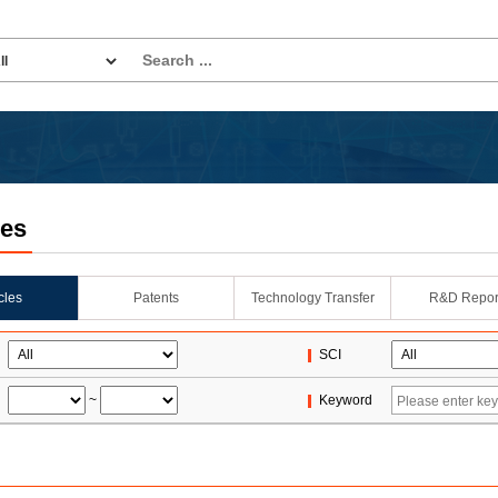
les
icles
Patents
Technology Transfer
R&D Repor
SCI
~
Keyword