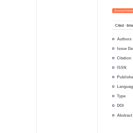
Journal Article
Cited
-
time
Authors
Issue Da
Citation
ISSN
Publishe
Languag
Type
DOI
Abstract