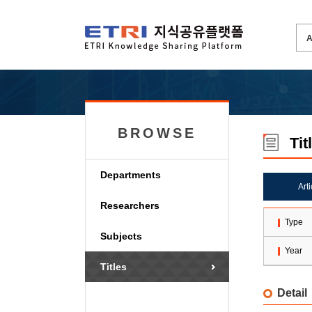
BROWSE
Tit
Departments
Art
Researchers
Type
Subjects
Year
Titles
Detail